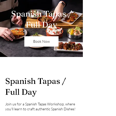
Spanish Tapas /
Full Day
Book Now
Spanish Tapas /
Full Day
Join us for a Spanish Tapas Workshop, where
you'll learn to craft authentic Spanish Dishes!