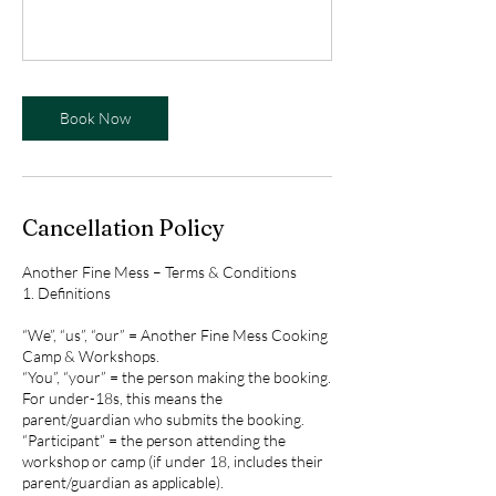
Book Now
Cancellation Policy
Another Fine Mess – Terms & Conditions
1. Definitions
“We”, “us”, “our” = Another Fine Mess Cooking
Camp & Workshops.
“You”, “your” = the person making the booking.
For under-18s, this means the
parent/guardian who submits the booking.
“Participant” = the person attending the
workshop or camp (if under 18, includes their
parent/guardian as applicable).