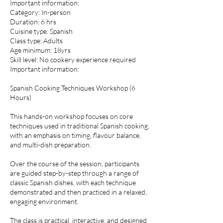
Important information:
Category: In-person
Duration: 6 hrs
Cuisine type: Spanish
Class type: Adults
Age minimum: 18yrs
Skill level: No cookery experience required
Important information:
Spanish Cooking Techniques Workshop (6
Hours)
This hands-on workshop focuses on core
techniques used in traditional Spanish cooking,
with an emphasis on timing, flavour balance,
and multi-dish preparation.
Over the course of the session, participants
are guided step-by-step through a range of
classic Spanish dishes, with each technique
demonstrated and then practiced in a relaxed,
engaging environment.
The class is practical, interactive, and designed