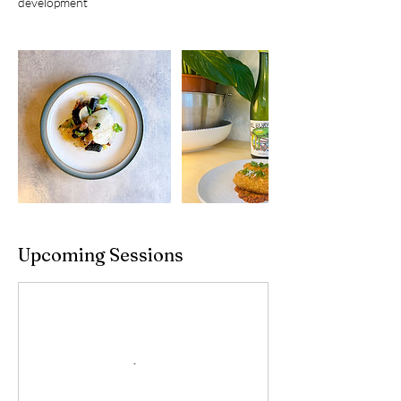
development
Upcoming Sessions