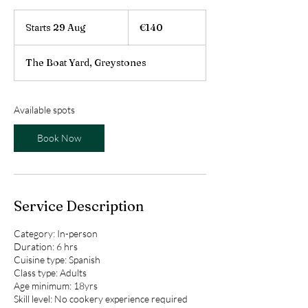
140
euros
Starts 29 Aug
S
€140
t
a
The Boat Yard, Greystones
r
t
s
2
Available spots
9
A
Book Now
u
g
Service Description
Category: In-person
Duration: 6 hrs
Cuisine type: Spanish
Class type: Adults
Age minimum: 18yrs
Skill level: No cookery experience required