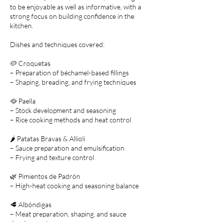
to be enjoyable as well as informative, with a
strong focus on building confidence in the
kitchen.
Dishes and techniques covered:
🥔 Croquetas
– Preparation of béchamel-based fillings
– Shaping, breading, and frying techniques
🥘 Paella
– Stock development and seasoning
– Rice cooking methods and heat control
🌶️ Patatas Bravas & Allioli
– Sauce preparation and emulsification
– Frying and texture control
🌿 Pimientos de Padrón
– High-heat cooking and seasoning balance
🥩 Albóndigas
– Meat preparation, shaping, and sauce