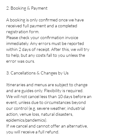
2. Booking & Payment
A booking is only confirmed once we have
received full payment and a completed
registration form.
Please check your confirmation invoice
immediately. Any errors must be reported
within 2 days of receipt. After this, we will try
to help, but any costs fall to you unless the
error was ours.
3. Cancellations & Changes by Us
Itineraries and menus are subject to change
and are guides only. Flexibility is required.
We will not cancel less than 10 days before an
event, unless due to circumstances beyond
our control (e.g. severe weather, industrial
action, venue loss, natural disasters,
epidemics/pandemics).
If we cancel and cannot offer an alternative,
you will receive a full refund.