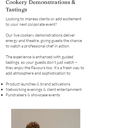
Cookery Demonstrations &
Tastings
Looking to impress clients or add excitement
to your next corporate event?
Our live cookery demonstrations deliver
energy and theatre, giving guests the chance
to watch a professional chef in action.
The experience is enhanced with guided
tastings, so your guests don’t just watch –
they enjoy the flavours too. It’s a fresh way to
add atmosphere and sophistication to:
Product launches & brand activations
Networking evenings & client entertainment
Fundraisers & showcase events