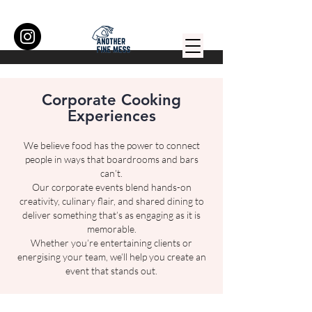
Corporate Cooking
Experiences
We believe food has the power to connect
people in ways that boardrooms and bars
can’t.
Our corporate events blend hands-on
creativity, culinary flair, and shared dining to
deliver something that’s as engaging as it is
memorable.
Whether you’re entertaining clients or
energising your team, we’ll help you create an
event that stands out.