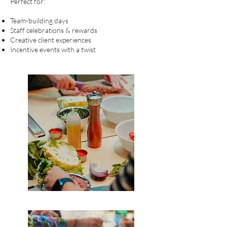
Perfect for:
Team-building days
Staff celebrations & rewards
Creative client experiences
Incentive events with a twist