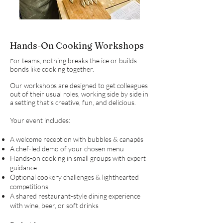
Hands-On Cooking Workshops
or teams, nothing breaks the ice or builds
F
bonds like cooking together.
Our workshops are designed to get colleagues
out of their usual roles, working side by side in
a setting that’s creative, fun, and delicious.
Your event includes:
A welcome reception with bubbles & canapés
A chef-led demo of your chosen menu
Hands-on cooking in small groups with expert
guidance
Optional cookery challenges & lighthearted
competitions
A shared restaurant-style dining experience
with wine, beer, or soft drinks