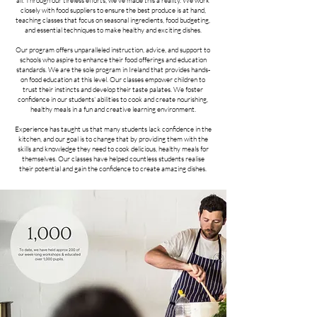
all. Through our tireless efforts, we've made this a reality. We work
closely with food suppliers to ensure the best produce is at hand,
teaching classes that focus on seasonal ingredients, food budgeting,
and essential techniques to make healthy and exciting dishes.
Our program offers unparalleled instruction, advice, and support to
schools who aspire to enhance their food offerings and education
standards. We are the sole program in Ireland that provides hands-
on food education at this level. Our classes empower children to
trust their instincts and develop their taste palates. We foster
confidence in our students' abilities to cook and create nourishing,
healthy meals in a fun and creative learning environment.
Experience has taught us that many students lack confidence in the
kitchen, and our goal is to change that by providing them with the
skills and knowledge they need to cook delicious, healthy meals for
themselves. Our classes have helped countless students realise
their potential and gain the confidence to create amazing dishes.