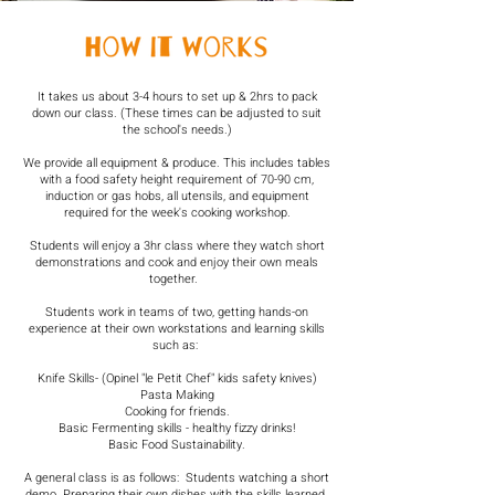
​It takes us about 3-4 hours to set up & 2hrs to pack
down our class. (These times can be adjusted to suit
the school's needs.)
We provide all equipment & produce. This includes tables
with a food safety height requirement of 70-90 cm,
induction or gas hobs, all utensils, and equipment
required for the week's cooking workshop.
Students will enjoy a 3hr class where they watch short
demonstrations and cook and enjoy their own meals
together. ​ ​
Students work in teams of two, getting hands-on
experience at their own workstations and learning skills
such as: ​
Knife Skills- (Opinel "le Petit Chef" kids safety knives)
Pasta Making
Cooking for friends.
Basic Fermenting skills - healthy fizzy drinks!​​
Basic Food Sustainability.
A general class is as follows: ​ Students watching a short
demo. Preparing their own dishes with the skills learned.