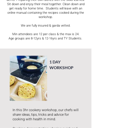
Sit down and enjoy their meal together. Clean down and
get ready for home time. ​ Students will leave with an
online manual containing the recipes cooked during the
workshop.
We are fully insured & garda vetted.
Min attendees are 12 per class & the max is 24.
Age groups are 8-12yrs & 12-16yrs and TY Students. ​
1 DAY
WORKSHOP
In this 3hr cookery workshop, our chefs will
share ideas, tips, tricks and advice for
cooking with health in mind.