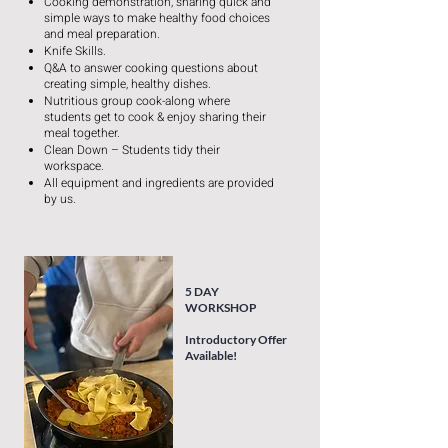
Cooking demonstration, sharing quick and
simple ways to make healthy food choices
and meal preparation.
Knife Skills.
Q&A to answer cooking questions about
creating simple, healthy dishes.
Nutritious group cook-along where
students get to cook & enjoy sharing their
meal together.
Clean Down – Students tidy their
workspace.
All equipment and ingredients are provided
by us.
5 DAY
WORKSHOP
Introductory Offer
Available!