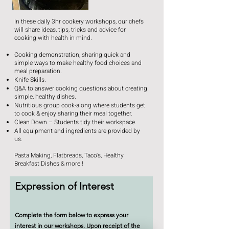
In these daily 3hr cookery workshops, our chefs
will share ideas, tips, tricks and advice for
cooking with health in mind.
Cooking demonstration, sharing quick and
simple ways to make healthy food choices and
meal preparation.
Knife Skills.
Q&A to answer cooking questions about creating
simple, healthy dishes.
Nutritious group cook-along where students get
to cook & enjoy sharing their meal together.
Clean Down – Students tidy their workspace.
All equipment and ingredients are provided by
us.
Pasta Making, Flatbreads, Taco's, Healthy
Breakfast Dishes & more !
Expression of Interest
Complete the form below to express your
interest in our workshops. Upon receipt of the