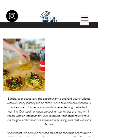
Behold, dear educators, the opportunity to enchant your students
with a culinary journey like no other. Let us take you on a wondrous
adventure of food education without ever leaving the halls of
learning. Our week-long pop-up cooking workshops are now within
reach, with an introductory 20% discount. Your students will revel
in a magical and interactive experience, building skills that will last a
lifetime.
At our heart, we believe that food education should be accessible to