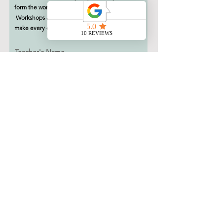
form the workshop organiser will contact you.
Workshops are subject to availability, we will
make every effort to facilitate your request.
Teacher's Name
School Name & Address
Teacher's Email Address
Workshop Name
Leave us a note.