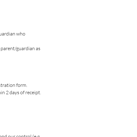
guardian who
r parent/guardian as
tration form.
n 2 days of receipt.
nd our control (e.g.