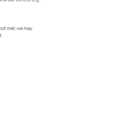
 not met, we may
d.