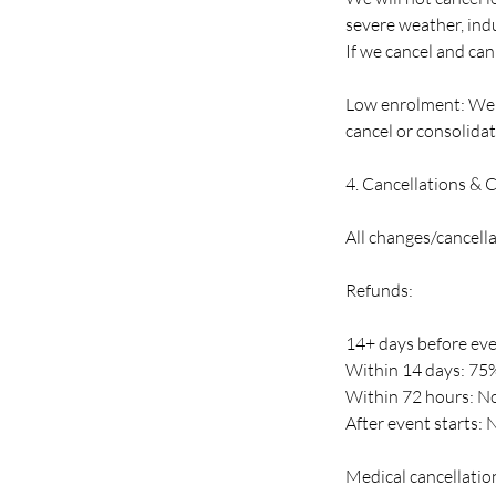
severe weather, indu
If we cancel and cann
Low enrolment: We r
cancel or consolidate
4. Cancellations & 
All changes/cancell
Refunds:
14+ days before even
Within 14 days: 75
Within 72 hours: No
After event starts: 
Medical cancellation