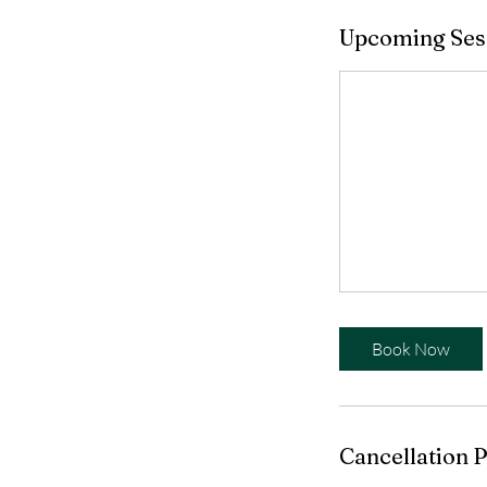
Upcoming Ses
Book Now
Cancellation P