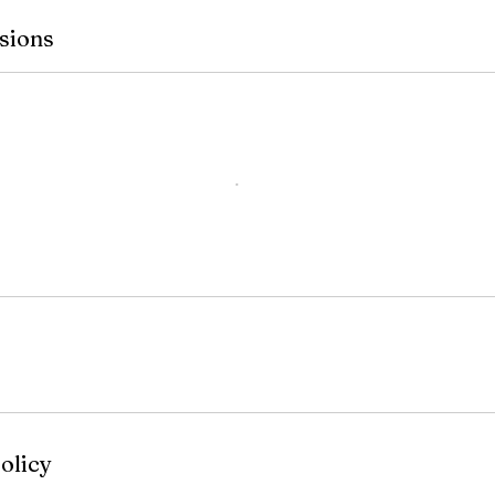
sions
olicy