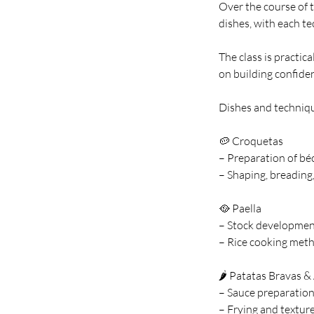
Over the course of t
dishes, with each t
The class is practic
on building confiden
Dishes and techniq
🥔 Croquetas
– Preparation of bé
– Shaping, breading
🥘 Paella
– Stock developmen
– Rice cooking meth
🌶️ Patatas Bravas & 
– Sauce preparation
– Frying and textur