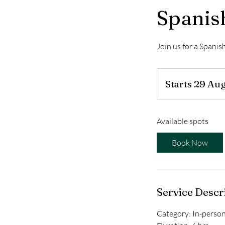
Spanis
Join us for a Spani
Starts 29 Au
Available spots
Book Now
Service Descr
Category: In-perso