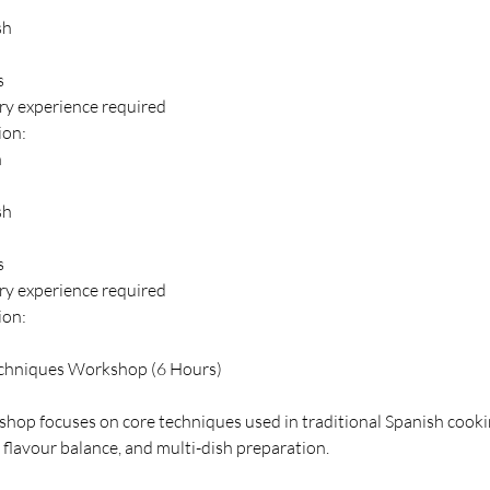
sh
s
ery experience required
ion:
n
sh
s
ery experience required
ion:
chniques Workshop (6 Hours)
hop focuses on core techniques used in traditional Spanish cooki
 flavour balance, and multi-dish preparation.