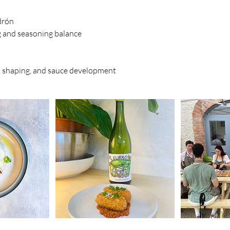
drón
g and seasoning balance
, shaping, and sauce development