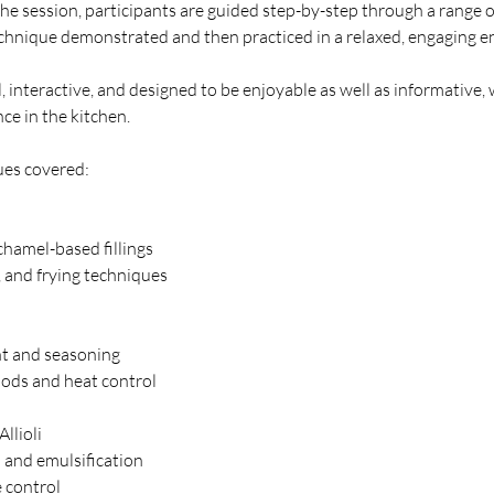
he session, participants are guided step-by-step through a range o
echnique demonstrated and then practiced in a relaxed, engaging 
al, interactive, and designed to be enjoyable as well as informative,
ce in the kitchen.
ues covered:
chamel-based fillings
, and frying techniques
t and seasoning
ods and heat control
Allioli
 and emulsification
e control