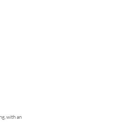
ng, with an