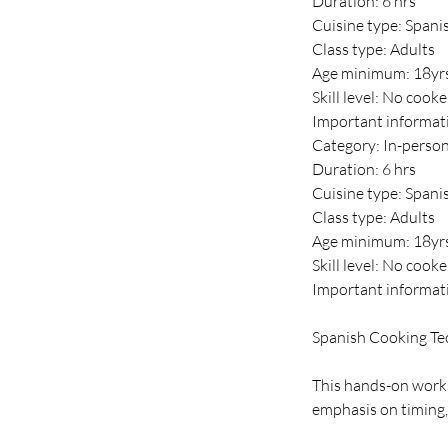
Duration: 6 hrs
Cuisine type: Spani
Class type: Adults
Age minimum: 18yr
Skill level: No cook
Important informat
Category: In-perso
Duration: 6 hrs
Cuisine type: Spani
Class type: Adults
Age minimum: 18yr
Skill level: No cook
Important informat
Spanish Cooking Te
This hands-on works
emphasis on timing,