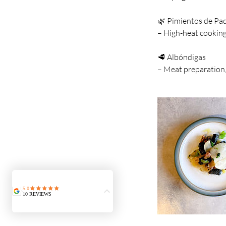
🌿 Pimientos de Pa
– High-heat cookin
🥩 Albóndigas
– Meat preparation