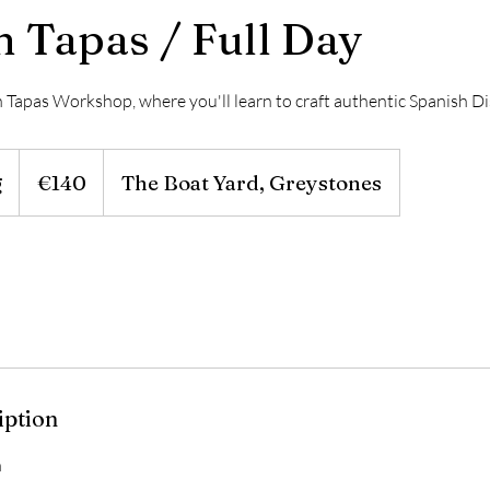
h Tapas / Full Day
sh Tapas Workshop, where you'll learn to craft authentic Spanish D
140
euros
g
S
€140
The Boat Yard, Greystones
t
a
r
t
s
2
9
iption
A
u
n
g