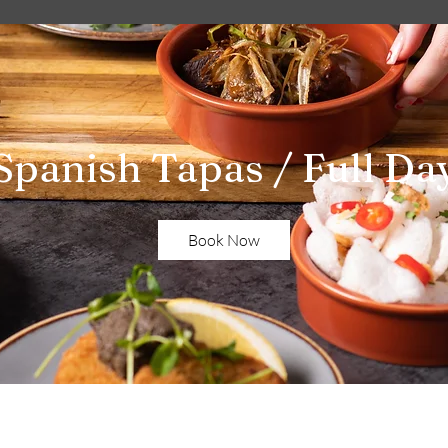
Spanish Tapas / Full Da
Book Now