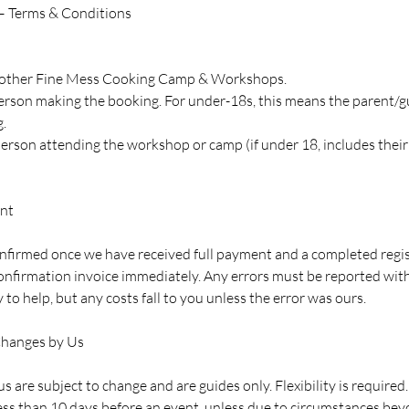
– Terms & Conditions
 Another Fine Mess Cooking Camp & Workshops.
 person making the booking. For under-18s, this means the parent/
.
 person attending the workshop or camp (if under 18, includes thei
nt
onfirmed once we have received full payment and a completed regis
onfirmation invoice immediately. Any errors must be reported withi
ry to help, but any costs fall to you unless the error was ours.
Changes by Us
s are subject to change and are guides only. Flexibility is required.
ess than 10 days before an event, unless due to circumstances beyo