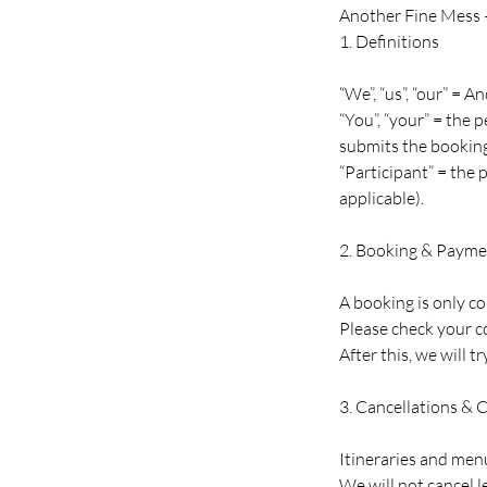
Another Fine Mess 
1. Definitions
“We”, “us”, “our” =
“You”, “your” = the
submits the booking
“Participant” = the
applicable).
2. Booking & Payme
A booking is only c
Please check your c
After this, we will t
3. Cancellations & 
Itineraries and menu
We will not cancel l