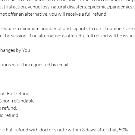
strial action, venue loss, natural disasters, epidemics/pandemics).
ot offer an alternative, you will receive a full refund.
equire a minimum number of participants to run. If numbers are
 the session. If no alternative is offered, a full refund will be issue
Changes by You
ations must be requested by email.
t: Full refund.
% non-refundable.
 refund.
No refund.
s: Full refund with doctor’s note within 3 days; after that, 50%.