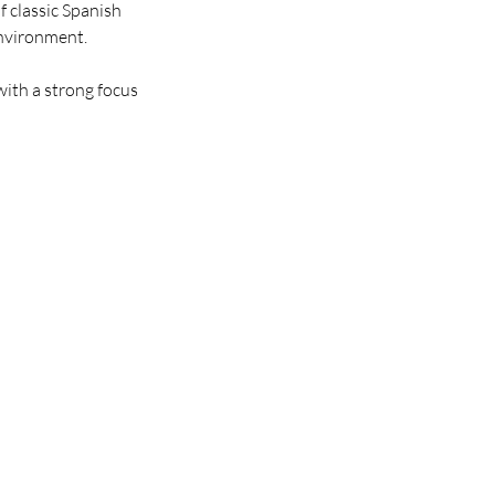
f classic Spanish
environment.
 with a strong focus